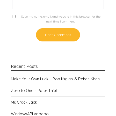
Save my name, email, and website in this browser for the
next time I comment.
Recent Posts
Make Your Own Luck – Bob Miglani & Rehan Khan
Zero to One – Peter Thiel
Mr. Crack Jack
WindowsAPI voodoo