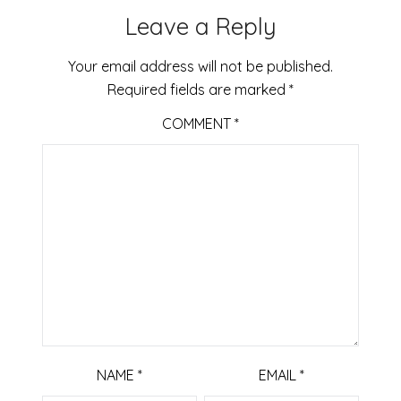
Leave a Reply
Your email address will not be published.
Required fields are marked
*
COMMENT
*
NAME
*
EMAIL
*