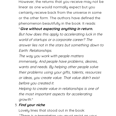
However, the returns that you receive may not be
linear as one would normally expect but you
certainly receive back from the universe in some
or the other form. The authors have defined the
phenomenon beautifully in the book. It reads:
“
Give without expecting anything in return.
But how does this apply to accelerating luck in the
world of startups or a corporate career? The
answer lies not in the stars but something down to
Earth: Relationships.
The way you work with people matters
immensely. And people have problems, desires,
wants and needs. By helping other people solve
their problems using your gifts, talents, resources
or ideas, you create value. That value didn’t exist
before you created it.
Helping to create value in relationships is one of
the most important aspects for accelerating
growth.
“
Find your niche
Lovely lines that stood out in the book:
“There is a temptation you must resist on your