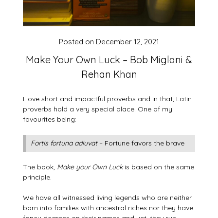
Posted on
December 12, 2021
Make Your Own Luck – Bob Miglani &
Rehan Khan
I love short and impactful proverbs and in that, Latin
proverbs hold a very special place. One of my
favourites being:
Fortis fortuna adiuvat
– Fortune favors the brave
The book,
Make your Own Luck
is based on the same
principle.
We have all witnessed living legends who are neither
born into families with ancestral riches nor they have