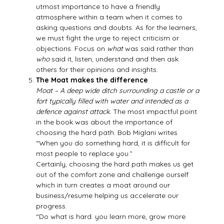
utmost importance to have a friendly
atmosphere within a team when it comes to
asking questions and doubts. As for the learners,
we must fight the urge to reject criticism or
objections. Focus on
what
was said rather than
who
said it, listen, understand and then ask
others for their opinions and insights.
The Moat makes the difference
Moat – A deep wide ditch surrounding a castle or a
fort typically filled with water and intended as a
defence against attack.
The most impactful point
in the book was about the importance of
choosing the hard path. Bob Miglani writes
“When you do something hard, it is difficult for
most people to replace you.”
Certainly, choosing the hard path makes us get
out of the comfort zone and challenge ourself
which in turn creates a moat around our
business/resume helping us accelerate our
progress.
“Do what is hard. you learn more, grow more