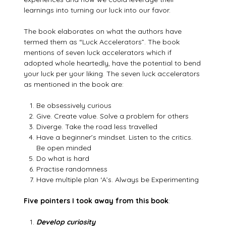
learnings into turning our luck into our favor.
The book elaborates on what the authors have
termed them as “Luck Accelerators”. The book
mentions of seven luck accelerators which if
adopted whole heartedly, have the potential to bend
your luck per your liking. The seven luck accelerators
as mentioned in the book are:
Be obsessively curious
Give. Create value. Solve a problem for others
Diverge. Take the road less travelled
Have a beginner’s mindset. Listen to the critics.
Be open minded
Do what is hard
Practise randomness
Have multiple plan ‘A’s. Always be Experimenting
Five pointers I took away from this book
:
Develop curiosity