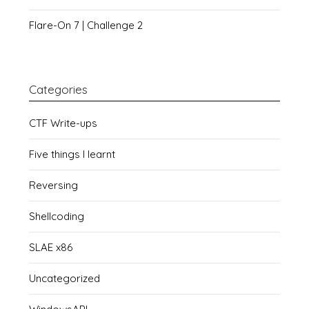
Flare-On 7 | Challenge 2
Categories
CTF Write-ups
Five things I learnt
Reversing
Shellcoding
SLAE x86
Uncategorized