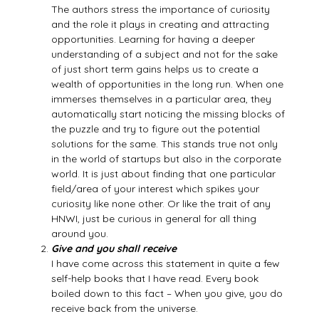
The authors stress the importance of curiosity
and the role it plays in creating and attracting
opportunities. Learning for having a deeper
understanding of a subject and not for the sake
of just short term gains helps us to create a
wealth of opportunities in the long run. When one
immerses themselves in a particular area, they
automatically start noticing the missing blocks of
the puzzle and try to figure out the potential
solutions for the same. This stands true not only
in the world of startups but also in the corporate
world. It is just about finding that one particular
field/area of your interest which spikes your
curiosity like none other. Or like the trait of any
HNWI, just be curious in general for all thing
around you.
Give and you shall receive
I have come across this statement in quite a few
self-help books that I have read. Every book
boiled down to this fact – When you give, you do
receive back from the universe.