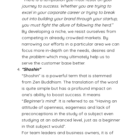
journey to success. Whether you are trying to
excel in your corporate career or trying to break
out into building your brand through your startup,
you must fight the allure of following the herd.”
By developing a niche, we resist ourselves from
competing in already crowded markets. By
narrowing our efforts in a particular area we can
focus more in-depth on the needs, desires and
the
problem
which may ultimately help us to
serve the customer base better.
“Shoshin”
“Shoshin” is a powerful term that is stemmed
from Zen Buddhism. The translation of the word
is quite simple but has a profound impact on
one’s ability to boost success. It means
“
Beginner’s mind
“. It is referred to as “Having an
attitude of openness, eagerness and lack of
preconceptions in the study of a subject even
studying at an advanced level, just as a beginner
in that subject would”.
For team leaders and business owners, it is of