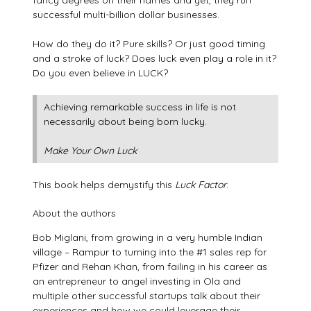
fancy degrees on their names and yet, they run
successful multi-billion dollar businesses.
How do they do it? Pure skills? Or just good timing
and a stroke of luck? Does luck even play a role in it?
Do you even believe in LUCK?
Achieving remarkable success in life is not
necessarily about being born lucky.
Make Your Own Luck
This book helps demystify this
Luck Factor
.
About the authors
Bob Miglani, from growing in a very humble Indian
village – Rampur to turning into the #1 sales rep for
Pfizer and Rehan Khan, from failing in his career as
an entrepreneur to angel investing in Ola and
multiple other successful startups talk about their
experiences and how we could leverage their