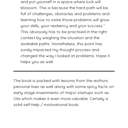
and put yourself in a space where luck will
blossom. This is because the hard path will be
full of challenges, obstacles and problems and
learning how to solve those problems will grow
your skills, your resiliency and your success.”
This obviously has to be practised in the right
context by weighing the situation and the
available paths. Nonetheless, this point has
surely impacted my thought process and
changed the way I looked at problems. Hope it
helps you as well.
The book is packed with lessons from the authors
personal lives as well along with some spicy facts on
early stage investments of major startups such as
Ola which makes it even more valuable. Certaily a
solid self-help / motivational book.