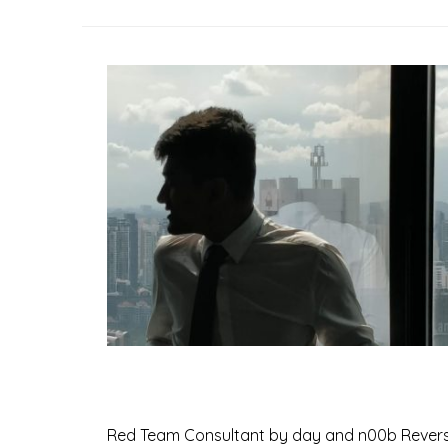
Red Team Consultant by day and n00b Reverse En