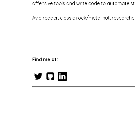
offensive tools and write code to automate st
Avid reader, classic rock/metal nut, researcher
Find me at: