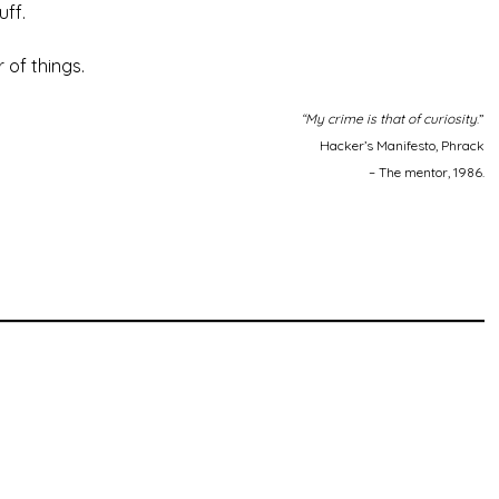
uff.
 of things.
“My crime is that of curiosity
.”
Hacker’s Manifesto, Phrack
– The mentor, 1986.