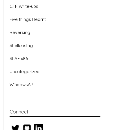
CTF Write-ups
Five things I learnt
Reversing
Shellcoding
SLAE x86
Uncategorized
WindowsAPI
Connect