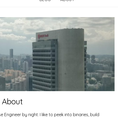
About
gineer by night. I like to peek into binaries, build