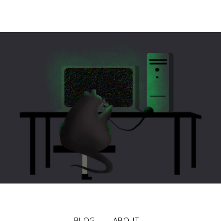
BLOG
ABOUT