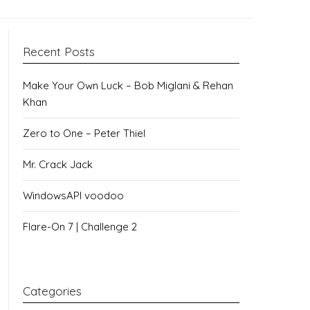
Recent Posts
Make Your Own Luck – Bob Miglani & Rehan
Khan
Zero to One – Peter Thiel
Mr. Crack Jack
WindowsAPI voodoo
Flare-On 7 | Challenge 2
Categories