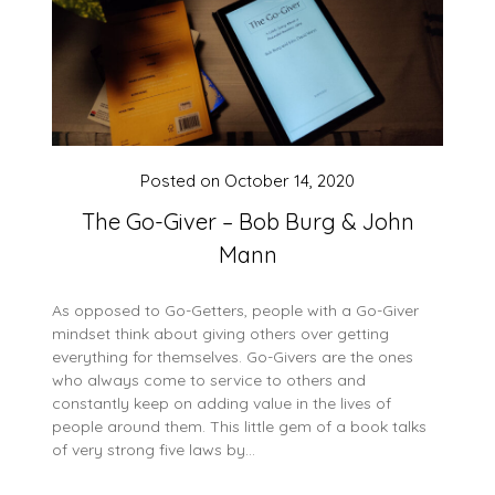
Posted on
October 14, 2020
The Go-Giver – Bob Burg & John
Mann
As opposed to Go-Getters, people with a Go-Giver
mindset think about giving others over getting
everything for themselves. Go-Givers are the ones
who always come to service to others and
constantly keep on adding value in the lives of
people around them. This little gem of a book talks
of very strong five laws by…