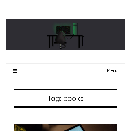
Skip
to
content
Menu
Tag:
books