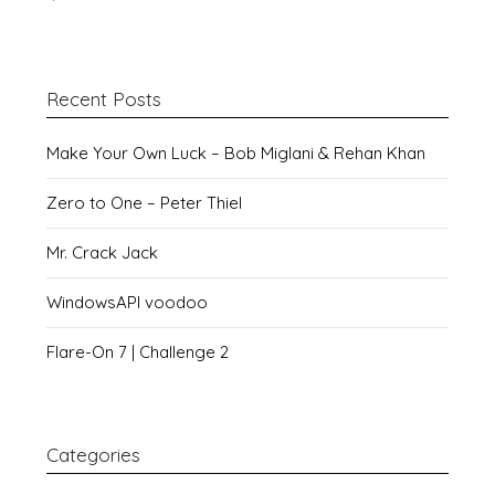
Recent Posts
Make Your Own Luck – Bob Miglani & Rehan Khan
Zero to One – Peter Thiel
Mr. Crack Jack
WindowsAPI voodoo
Flare-On 7 | Challenge 2
Categories