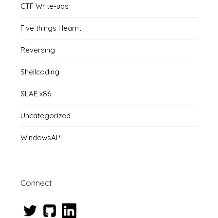
CTF Write-ups
Five things I learnt
Reversing
Shellcoding
SLAE x86
Uncategorized
WindowsAPI
Connect