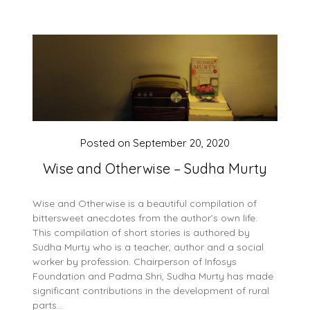
Posted on
September 20, 2020
Wise and Otherwise – Sudha Murty
Wise and Otherwise is a beautiful compilation of
bittersweet anecdotes from the author’s own life.
This compilation of short stories is authored by
Sudha Murty who is a teacher, author and a social
worker by profession. Chairperson of Infosys
Foundation and Padma Shri, Sudha Murty has made
significant contributions in the development of rural
parts…