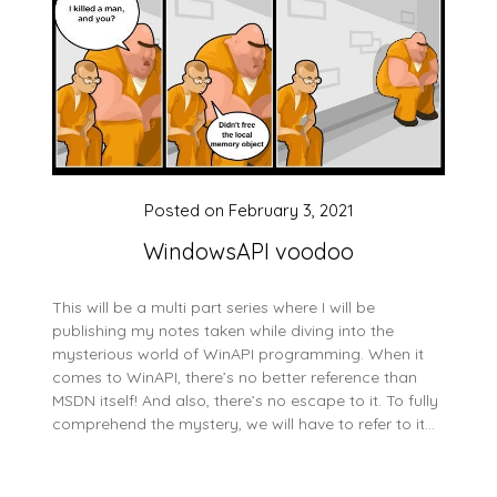
Posted on
February 3, 2021
WindowsAPI voodoo
This will be a multi part series where I will be
publishing my notes taken while diving into the
mysterious world of WinAPI programming. When it
comes to WinAPI, there’s no better reference than
MSDN itself! And also, there’s no escape to it. To fully
comprehend the mystery, we will have to refer to it…