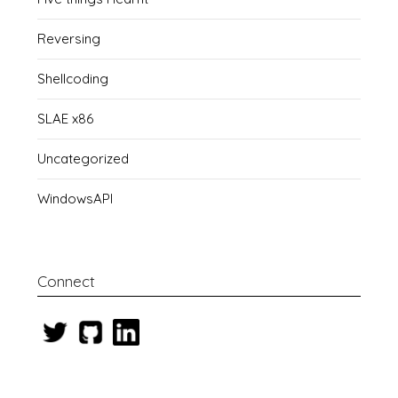
Reversing
Shellcoding
SLAE x86
Uncategorized
WindowsAPI
Connect