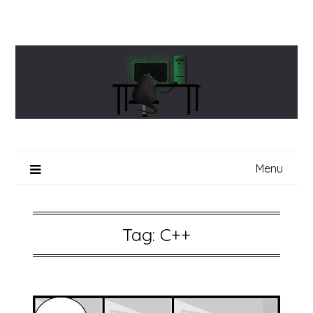
Skip
to
content
Menu
Tag:
C++