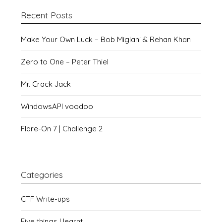
Recent Posts
Make Your Own Luck – Bob Miglani & Rehan Khan
Zero to One – Peter Thiel
Mr. Crack Jack
WindowsAPI voodoo
Flare-On 7 | Challenge 2
Categories
CTF Write-ups
Five things I learnt