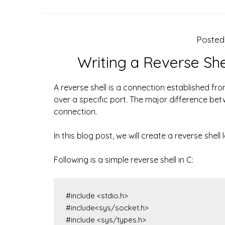
Poste
Writing a Reverse Sh
A reverse shell is a connection established fr
over a specific port. The major difference betwe
connection.
In this blog post, we will create a reverse she
Following is a simple reverse shell in C:
#include <stdio.h>

#include<sys/socket.h>

#include <sys/types.h>
