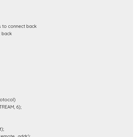
 to connect back 

 back
