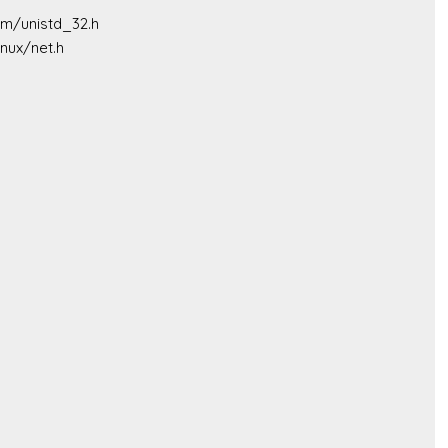
sm/unistd_32.h

nux/net.h
