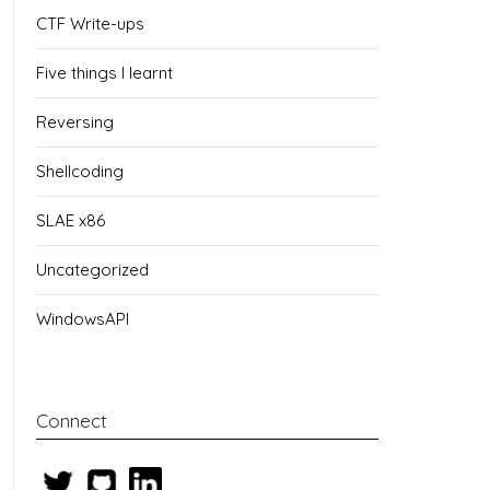
CTF Write-ups
Five things I learnt
Reversing
Shellcoding
SLAE x86
Uncategorized
WindowsAPI
Connect