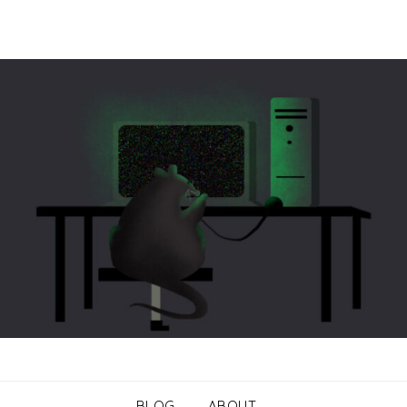
BLOG
ABOUT