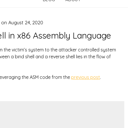
d on
August 24, 2020
ell in x86 Assembly Language
om the victim’s system to the attacker controlled system
en a bind shell and a reverse shell lies in the flow of
ll leveraging the ASM code from the
previous post
.