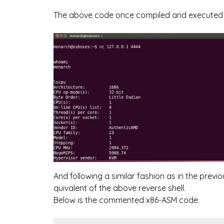
The above code once compiled and executed wi
And following a similar fashion as in the prev
quivalent of the above reverse shell.
Below is the commented x86-ASM code.