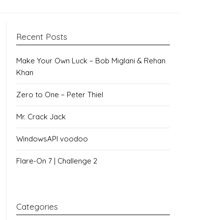
Recent Posts
Make Your Own Luck – Bob Miglani & Rehan
Khan
Zero to One – Peter Thiel
Mr. Crack Jack
WindowsAPI voodoo
Flare-On 7 | Challenge 2
Categories