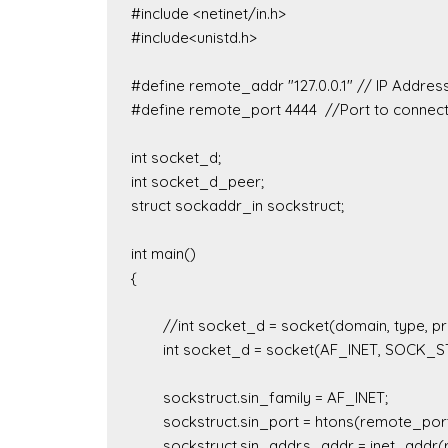
#include <netinet/in.h>

#include<unistd.h>

#define remote_addr "127.0.0.1" // IP Address
#define remote_port 4444  //Port to connect
int socket_d;

int socket_d_peer; 

struct sockaddr_in sockstruct;

int main()

{

	//int socket_d = socket(domain, type, protocol)

	int socket_d = socket(AF_INET, SOCK_STREAM, 6);

	sockstruct.sin_family = AF_INET;

	sockstruct.sin_port = htons(remote_port);

	sockstruct.sin_addr.s_addr = inet_addr(remote_addr);
