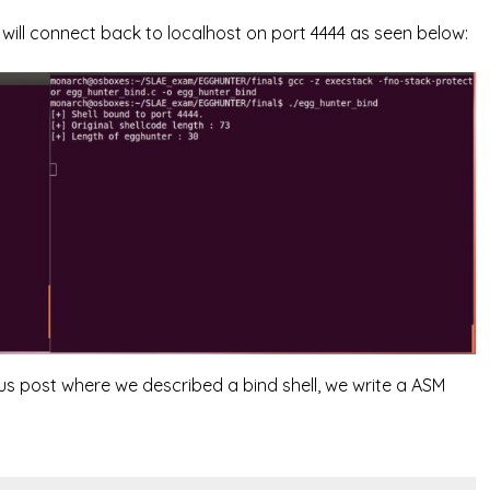
ll connect back to localhost on port 4444 as seen below:
ious post where we described a bind shell, we write a ASM