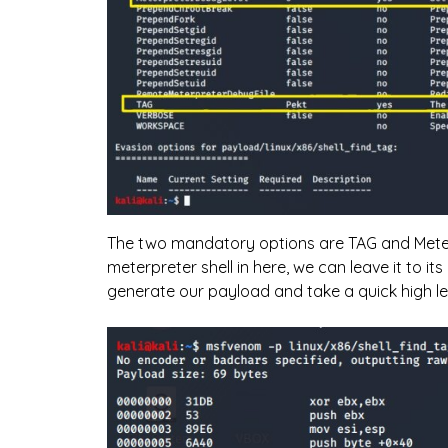
The two mandatory options are TAG and Meterp
meterpreter shell in here, we can leave it to its
generate our payload and take a quick high le