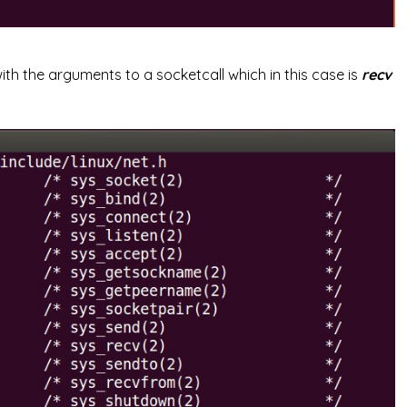
with the arguments to a socketcall which in this case is
recv