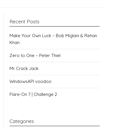
Recent Posts
Make Your Own Luck – Bob Miglani & Rehan
Khan
Zero to One – Peter Thiel
Mr. Crack Jack
WindowsAPI voodoo
Flare-On 7 | Challenge 2
Categories