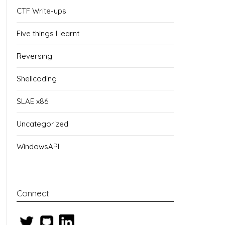
CTF Write-ups
Five things I learnt
Reversing
Shellcoding
SLAE x86
Uncategorized
WindowsAPI
Connect