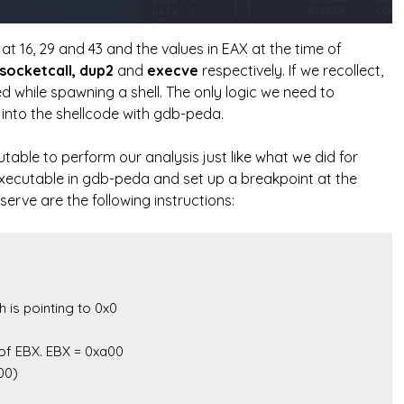
at 16, 29 and 43 and the values in EAX at the time of
socketcall, dup2
and
execve
respectively. If we recollect,
ed while spawning a shell. The only logic we need to
e into the shellcode with gdb-peda.
able to perform our analysis just like what we did for
executable in gdb-peda and set up a breakpoint at the
erve are the following instructions: