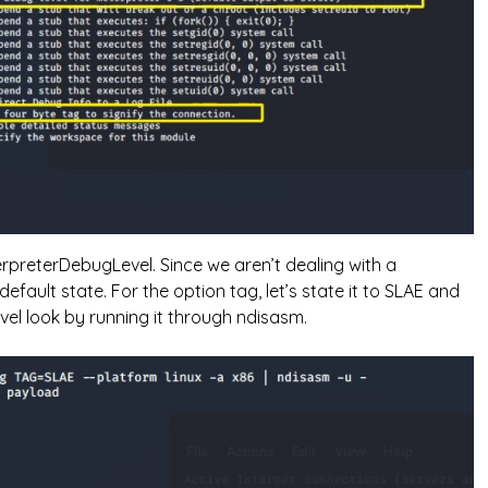
reterDebugLevel. Since we aren’t dealing with a
 default state. For the option tag, let’s state it to SLAE and
vel look by running it through ndisasm.