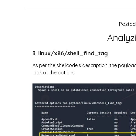
Poste
Analyz
3. linux/x86/shell_find_tag
As per the shellcode’s description, the payloa
look at the options.