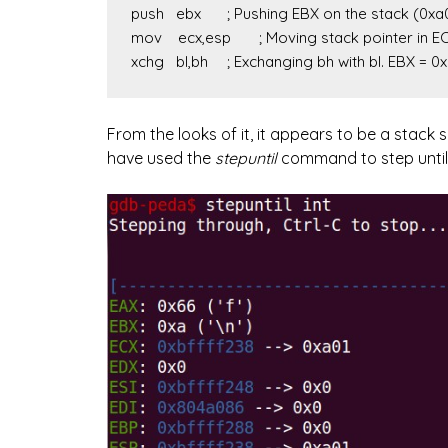
push   ebx	; Pushing EBX on the stack (0xa00)

mov    ecx,esp	; Moving stack pointer in ECX

xchg   bl,bh	; Exchanging bh with bl. EBX = 0
From the looks of it, it appears to be a stack s
have used the
stepuntil
command to step until th