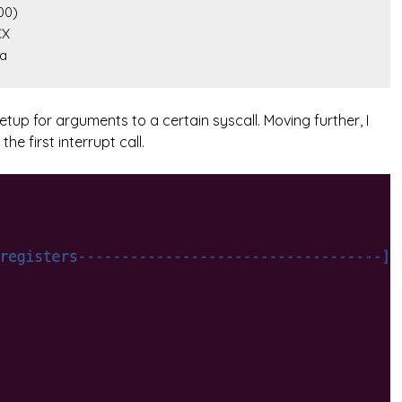
xa
etup for arguments to a certain syscall. Moving further, I
e first interrupt call.