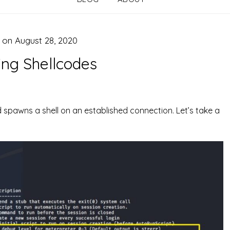
d on
August 28, 2020
ing Shellcodes
d spawns a shell on an established connection. Let’s take a