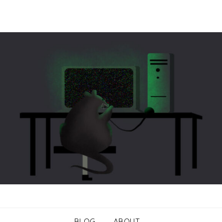
BLOG
ABOUT