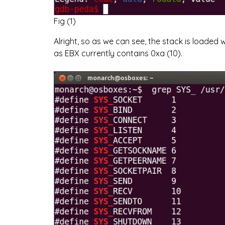
Fig (1)
Alright, so as we can see, the stack is loaded 
as EBX currently contains 0xa (10).